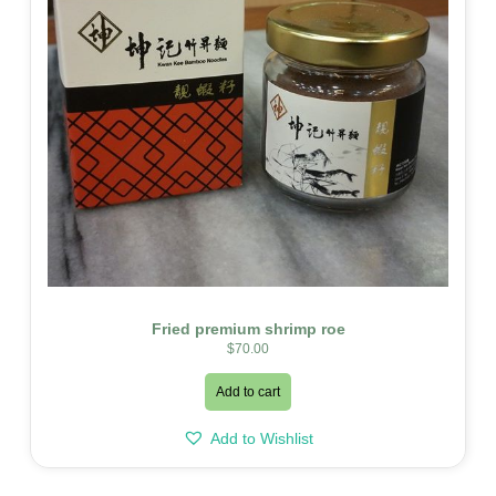
Fried premium shrimp roe
$
70.00
Add to cart
Add to Wishlist