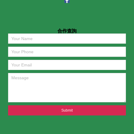
合作查詢
Submit