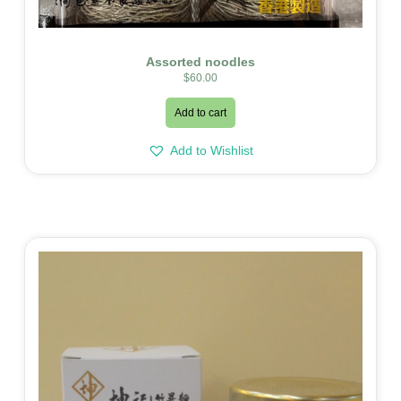
Assorted noodles
$
60.00
Add to cart
Add to Wishlist