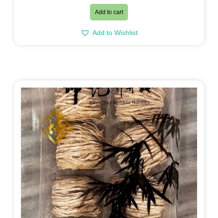
Add to cart
Add to Wishlist