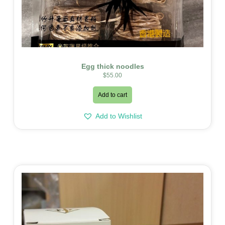
Egg thick noodles
$
55.00
Add to cart
Add to Wishlist