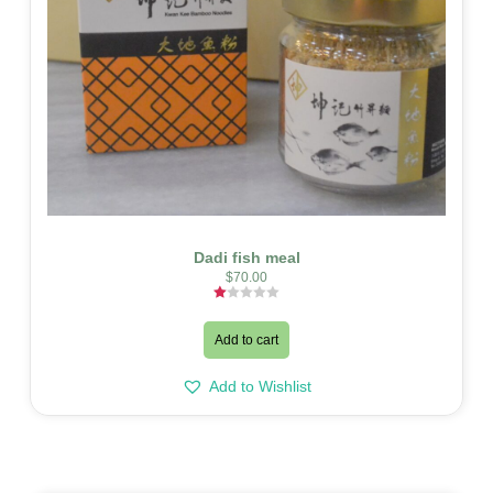
Dadi fish meal
$
70.00
Rated
1.00
out
Add to cart
of
5
Add to Wishlist