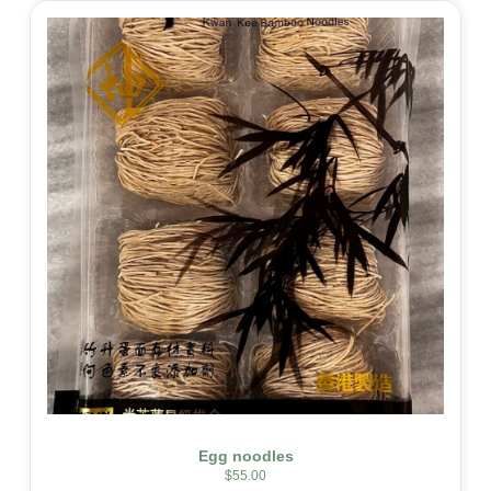
Egg noodles
$
55.00