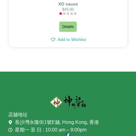
XO sauce
$
45.00
Rated
1.00
out
Details
of
5
Add to Wishlist
店舖地址
長沙灣永隆街1號E舖, Hong Kong, 香港
星期一 至 日 : 10:00 am – 9:00pm