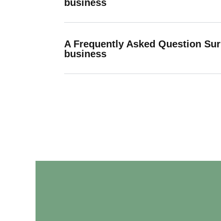
business
A Frequently Asked Question Su
business