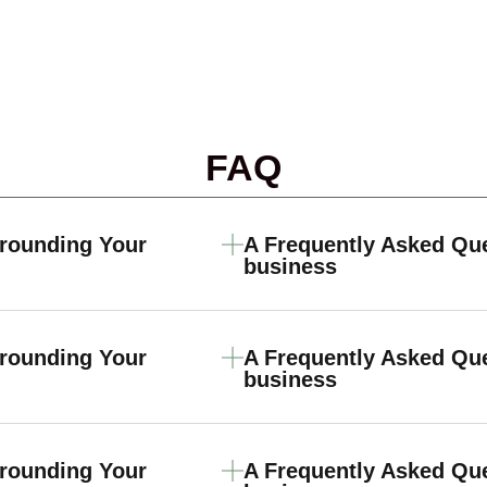
FAQ
rrounding Your
A Frequently Asked Qu
business
rrounding Your
A Frequently Asked Qu
business
rrounding Your
A Frequently Asked Qu