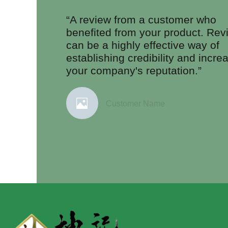
“A review from a customer who
benefited from your product. Rev
can be a highly effective way of
establishing credibility and incre
your company's reputation.”
Customer Name