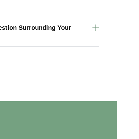
estion Surrounding Your