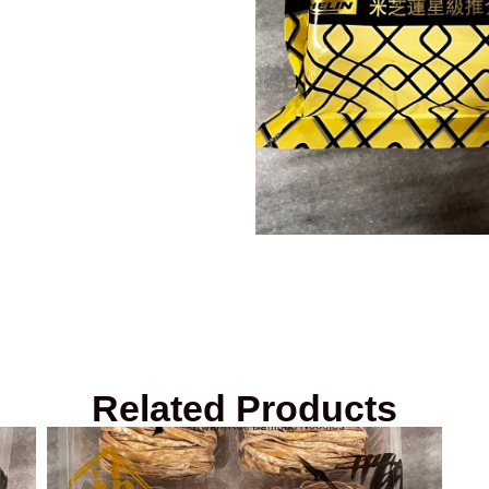
Related Products