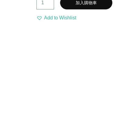
加入購物車
Add to Wishlist