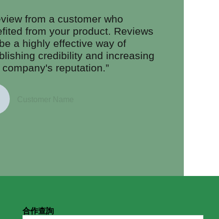
eview from a customer who
fited from your product. Reviews
be a highly effective way of
blishing credibility and increasing
 company's reputation.”
Customer Name
合作查詢