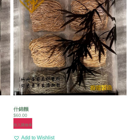
什錦麵
$
60.00
加入購物車
Add to Wishlist