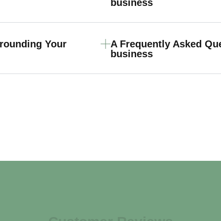
business
rrounding Your
A Frequently Asked Qu
business