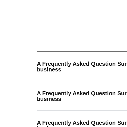
A Frequently Asked Question Su
business
A Frequently Asked Question Su
business
A Frequently Asked Question Su