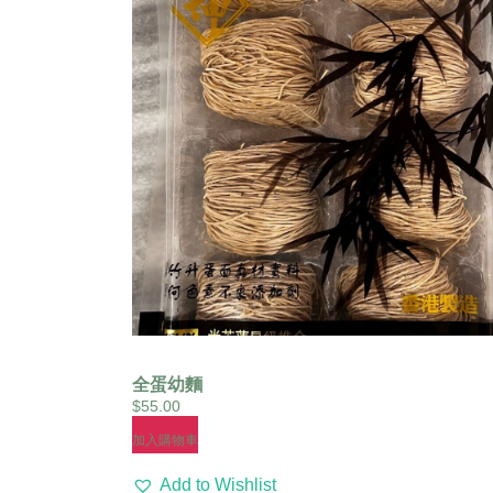
全蛋幼麵
$
55.00
加入購物車
Add to Wishlist