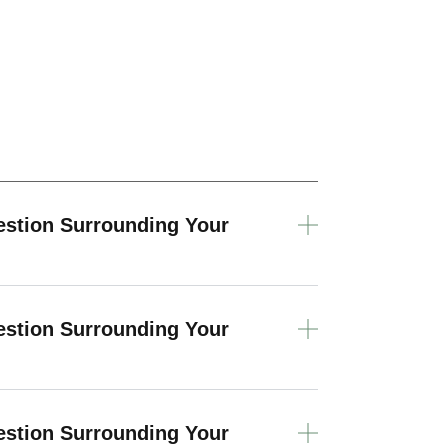
estion Surrounding Your
estion Surrounding Your
estion Surrounding Your