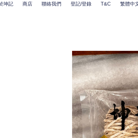
於坤記
商店
聯絡我們
登記/登錄
T&C
繁體中