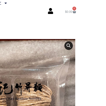
文
0
$
0.00