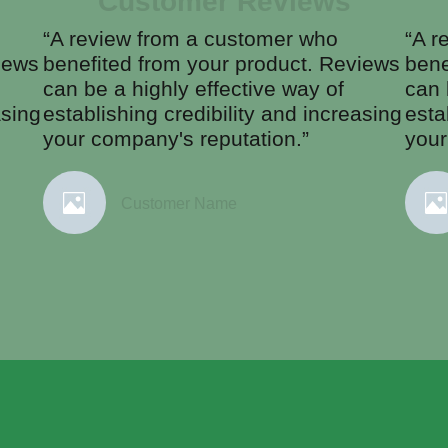
Customer Reviews
“A review from a customer who
“A r
iews
benefited from your product. Reviews
bene
can be a highly effective way of
can 
asing
establishing credibility and increasing
esta
your company's reputation.”
your
Customer Name