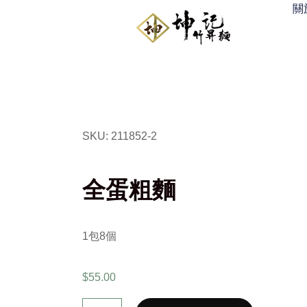
關
SKU: 211852-2
全蛋粗麵
1
包
8
個
$
55.00